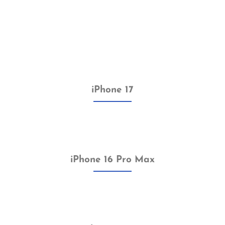
iPhone 17
iPhone 16 Pro Max