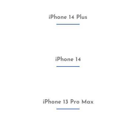
iPhone 14 Plus
iPhone 14
iPhone 13 Pro Max