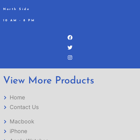
North Side
10 AM - 8 PM
View More Products
Home
Contact Us
Macbook
iPhone