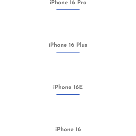
iPhone 16 Pro
iPhone 16 Plus
iPhone 16E
iPhone 16